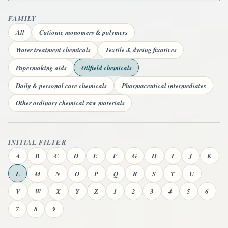
FAMILY
All
Cationic monomers & polymers
Water treatment chemicals
Textile & dyeing fixatives
Papermaking aids
Oilfield chemicals
Daily & personal care chemicals
Pharmaceutical intermediates
Other ordinary chemical raw materials
INITIAL FILTER
A
B
C
D
E
F
G
H
I
J
K
L
M
N
O
P
Q
R
S
T
U
V
W
X
Y
Z
1
2
3
4
5
6
7
8
9