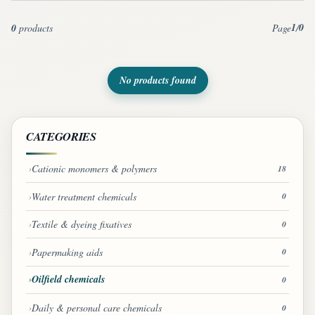
1
0
0
products
Page
/
No products found
CATEGORIES
Cationic monomers & polymers
18
Water treatment chemicals
0
Textile & dyeing fixatives
0
Papermaking aids
0
Oilfield chemicals
0
Daily & personal care chemicals
0