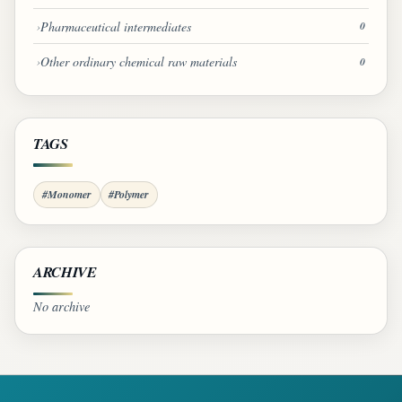
Pharmaceutical intermediates
0
Other ordinary chemical raw materials
0
TAGS
#Monomer
#Polymer
ARCHIVE
No archive