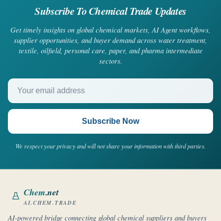
Subscribe To Chemical Trade Updates
Get timely insights on global chemical markets, AI Agent workflows,
supplier opportunities, and buyer demand across water treatment,
textile, oilfield, personal care, paper, and pharma intermediate
sectors.
Your email address
Subscribe Now
We respect your privacy and will not share your information with third parties.
Chem
.net
AI.CHEM.TRADE
AI-powered bridge connecting global chemical suppliers and buyers