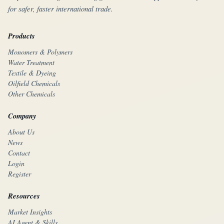
for safer, faster international trade.
Products
Monomers & Polymers
Water Treatment
Textile & Dyeing
Oilfield Chemicals
Other Chemicals
Company
About Us
News
Contact
Login
Register
Resources
Market Insights
AI Agent & Skills