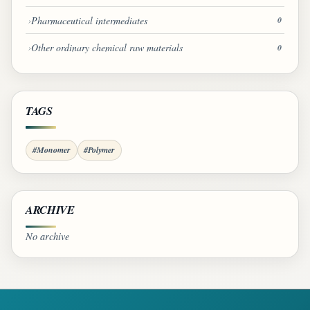
Pharmaceutical intermediates
0
Other ordinary chemical raw materials
0
TAGS
#Monomer
#Polymer
ARCHIVE
No archive