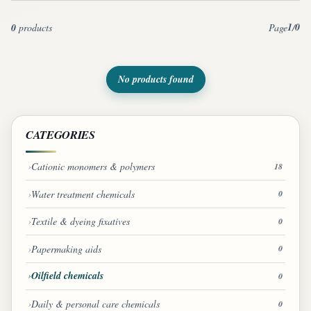
1
0
0
products
Page
/
No products found
CATEGORIES
Cationic monomers & polymers
18
Water treatment chemicals
0
Textile & dyeing fixatives
0
Papermaking aids
0
Oilfield chemicals
0
Daily & personal care chemicals
0