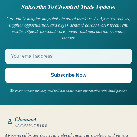
Subscribe To Chemical Trade Updates
Get timely insights on global chemical markets, AI Agent workflows,
supplier opportunities, and buyer demand across water treatment,
textile, oilfield, personal care, paper, and pharma intermediate
sectors.
Your email address
Subscribe Now
We respect your privacy and will not share your information with third parties.
Chem
.net
AI.CHEM.TRADE
AI-powered bridge connecting global chemical suppliers and buyers