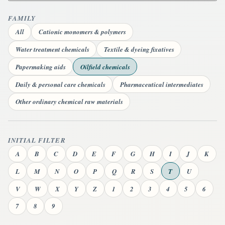
FAMILY
All
Cationic monomers & polymers
Water treatment chemicals
Textile & dyeing fixatives
Papermaking aids
Oilfield chemicals
Daily & personal care chemicals
Pharmaceutical intermediates
Other ordinary chemical raw materials
INITIAL FILTER
A
B
C
D
E
F
G
H
I
J
K
L
M
N
O
P
Q
R
S
T
U
V
W
X
Y
Z
1
2
3
4
5
6
7
8
9