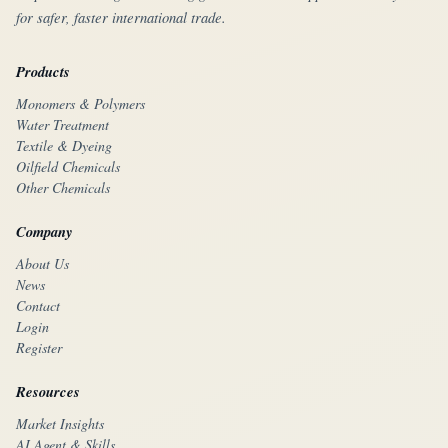
for safer, faster international trade.
Products
Monomers & Polymers
Water Treatment
Textile & Dyeing
Oilfield Chemicals
Other Chemicals
Company
About Us
News
Contact
Login
Register
Resources
Market Insights
AI Agent & Skills