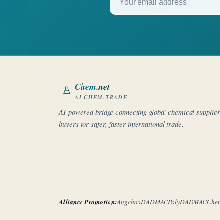
Chem
.net
AI.CHEM.TRADE
AI-powered bridge connecting global chemical supplie
buyers for safer, faster international trade.
Alliance Promotion:
Angchao
DADMAC
PolyDADMAC
Che