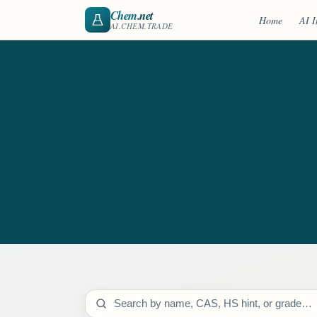
Chem
.net
Home
AI I
AI.CHEM.TRADE
Search catalog