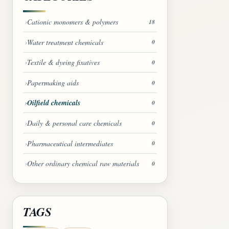
Cationic monomers & polymers
18
Water treatment chemicals
0
Textile & dyeing fixatives
0
Papermaking aids
0
Oilfield chemicals
0
Daily & personal care chemicals
0
Pharmaceutical intermediates
0
Other ordinary chemical raw materials
0
TAGS