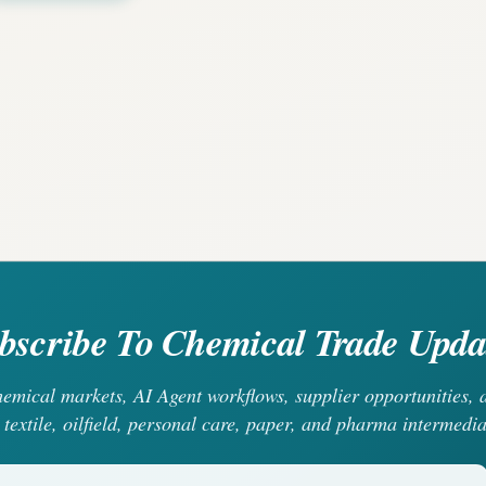
bscribe To Chemical Trade Upda
chemical markets, AI Agent workflows, supplier opportunities
 textile, oilfield, personal care, paper, and pharma intermedia