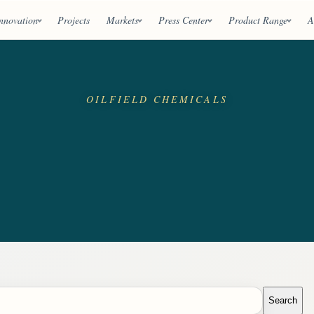
nnovation
Projects
Markets
Press Center
Product Range
A
OILFIELD CHEMICALS
Search