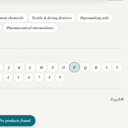
tment chemicals
Textile & dyeing fixatives
Papermaking aids
Pharmaceutical intermediates
J
K
L
M
N
O
P
Q
R
S
T
4
5
6
7
8
9
1
0
Page
/
No products found