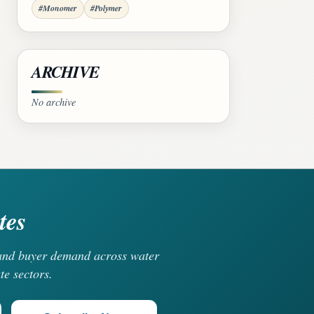
#Monomer
#Polymer
ARCHIVE
No archive
tes
, and buyer demand across water
te sectors.