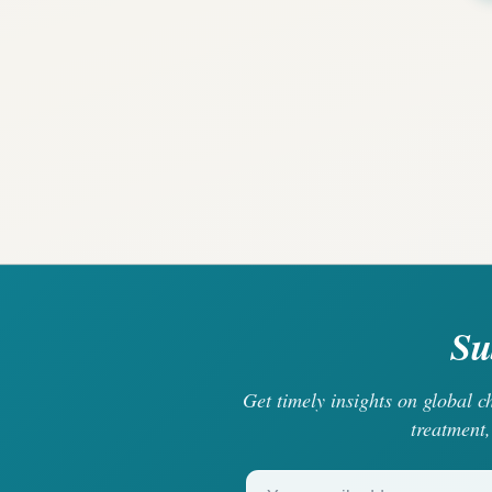
Su
Get timely insights on global 
treatment,
Your email address