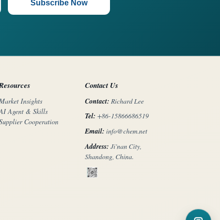
Subscribe Now
Resources
Contact Us
Contact:
Richard Lee
Market Insights
AI Agent & Skills
Tel:
+86-15866686519
Supplier Cooperation
Email:
info@chem.net
Address:
Ji'nan City,
Shandong, China.