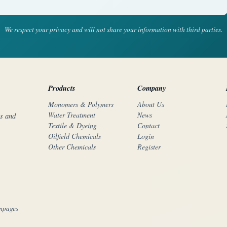
We respect your privacy and will not share your information with third parties.
Products
Company
Monomers & Polymers
About Us
Water Treatment
News
rs and
Textile & Dyeing
Contact
Oilfield Chemicals
Login
Other Chemicals
Register
mpages