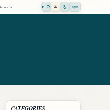
bout Us
Style
Open search
CATEGORIES