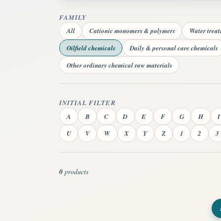
FAMILY
All
Cationic monomers & polymers
Water trea
Oilfield chemicals
Daily & personal care chemicals
Other ordinary chemical raw materials
INITIAL FILTER
A
B
C
D
E
F
G
H
I
U
V
W
X
Y
Z
1
2
3
0
products