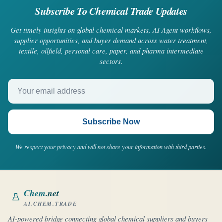
Subscribe To Chemical Trade Updates
Get timely insights on global chemical markets, AI Agent workflows,
supplier opportunities, and buyer demand across water treatment,
textile, oilfield, personal care, paper, and pharma intermediate
sectors.
Your email address
Subscribe Now
We respect your privacy and will not share your information with third parties.
Chem
.net
AI.CHEM.TRADE
AI-powered bridge connecting global chemical suppliers and buyers