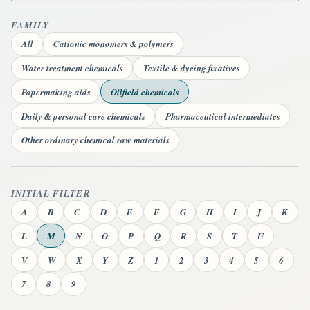
FAMILY
All
Cationic monomers & polymers
Water treatment chemicals
Textile & dyeing fixatives
Papermaking aids
Oilfield chemicals
Daily & personal care chemicals
Pharmaceutical intermediates
Other ordinary chemical raw materials
INITIAL FILTER
A
B
C
D
E
F
G
H
I
J
K
L
M
N
O
P
Q
R
S
T
U
V
W
X
Y
Z
1
2
3
4
5
6
7
8
9