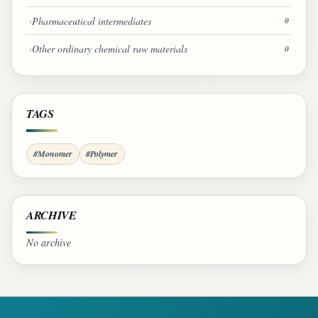
Pharmaceutical intermediates
0
Other ordinary chemical raw materials
0
TAGS
#Monomer
#Polymer
ARCHIVE
No archive