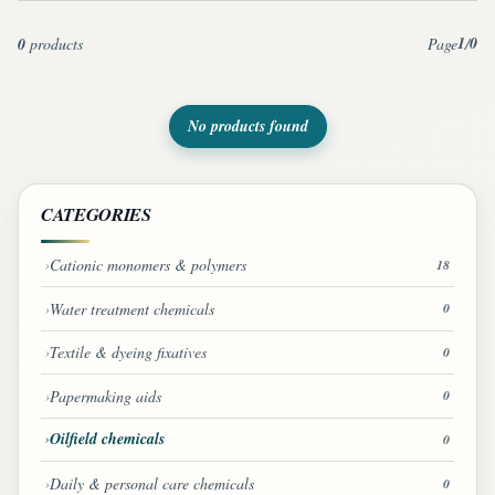
1
0
0
products
Page
/
No products found
CATEGORIES
Cationic monomers & polymers
18
Water treatment chemicals
0
Textile & dyeing fixatives
0
Papermaking aids
0
Oilfield chemicals
0
Daily & personal care chemicals
0