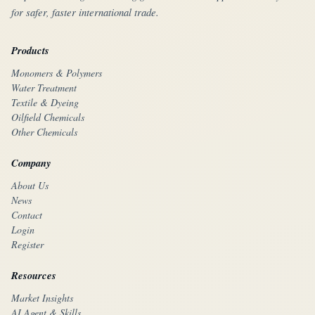
for safer, faster international trade.
Products
Monomers & Polymers
Water Treatment
Textile & Dyeing
Oilfield Chemicals
Other Chemicals
Company
About Us
News
Contact
Login
Register
Resources
Market Insights
AI Agent & Skills