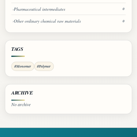
Pharmaceutical intermediates
0
Other ordinary chemical raw materials
0
TAGS
#Monomer
#Polymer
ARCHIVE
No archive