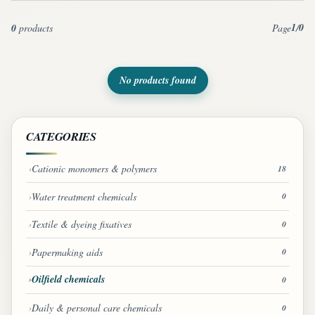
1
0
0
products
Page
/
No products found
CATEGORIES
Cationic monomers & polymers
18
Water treatment chemicals
0
Textile & dyeing fixatives
0
Papermaking aids
0
Oilfield chemicals
0
Daily & personal care chemicals
0