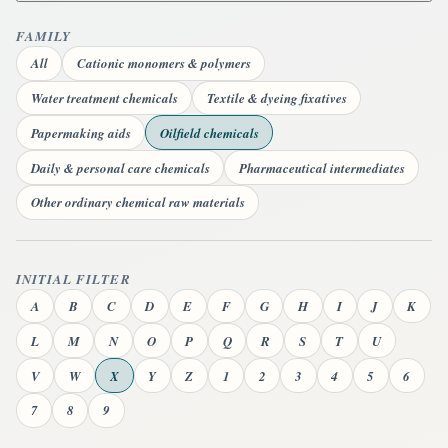
FAMILY
All
Cationic monomers & polymers
Water treatment chemicals
Textile & dyeing fixatives
Papermaking aids
Oilfield chemicals
Daily & personal care chemicals
Pharmaceutical intermediates
Other ordinary chemical raw materials
INITIAL FILTER
A
B
C
D
E
F
G
H
I
J
K
L
M
N
O
P
Q
R
S
T
U
V
W
X
Y
Z
1
2
3
4
5
6
7
8
9