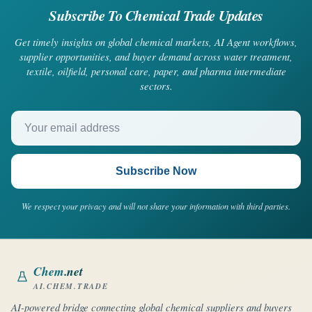
Subscribe To Chemical Trade Updates
Get timely insights on global chemical markets, AI Agent workflows,
supplier opportunities, and buyer demand across water treatment,
textile, oilfield, personal care, paper, and pharma intermediate
sectors.
Your email address
Subscribe Now
We respect your privacy and will not share your information with third parties.
Chem
.net
AI.CHEM.TRADE
AI-powered bridge connecting global chemical suppliers and buyers