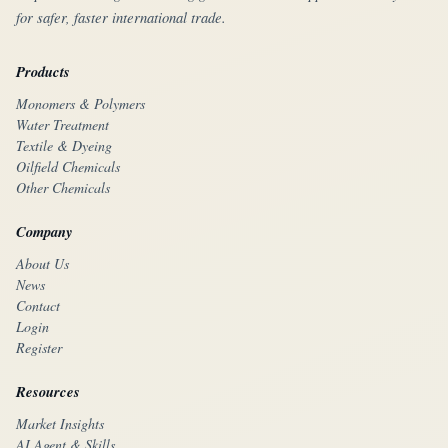
for safer, faster international trade.
Products
Monomers & Polymers
Water Treatment
Textile & Dyeing
Oilfield Chemicals
Other Chemicals
Company
About Us
News
Contact
Login
Register
Resources
Market Insights
AI Agent & Skills