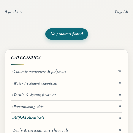
1
0
0
products
Page
/
No products found
CATEGORIES
Cationic monomers & polymers
18
Water treatment chemicals
0
Textile & dyeing fixatives
0
Papermaking aids
0
Oilfield chemicals
0
Daily & personal care chemicals
0