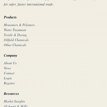
for safer, faster international trade.
Products
Monomers & Polymers
Water Treatment
Textile & Dyeing
Oilfield Chemicals
Other Chemicals
Company
About Us
News
Contact
Login
Register
Resources
Market Insights
AI Agent & Skills