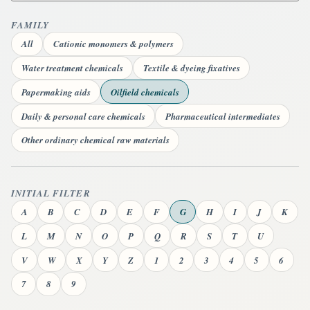
FAMILY
All
Cationic monomers & polymers
Water treatment chemicals
Textile & dyeing fixatives
Papermaking aids
Oilfield chemicals
Daily & personal care chemicals
Pharmaceutical intermediates
Other ordinary chemical raw materials
INITIAL FILTER
A
B
C
D
E
F
G
H
I
J
K
L
M
N
O
P
Q
R
S
T
U
V
W
X
Y
Z
1
2
3
4
5
6
7
8
9