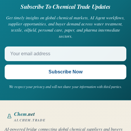
Subscribe To Chemical Trade Updates
Get timely insights on global chemical markets, AI Agent workflows,
supplier opportunities, and buyer demand across water treatment,
textile, oilfield, personal care, paper, and pharma intermediate
sectors.
Your email address
Subscribe Now
We respect your privacy and will not share your information with third parties.
Chem
.net
AI.CHEM.TRADE
AI-powered bridge connecting global chemical suppliers and buyers