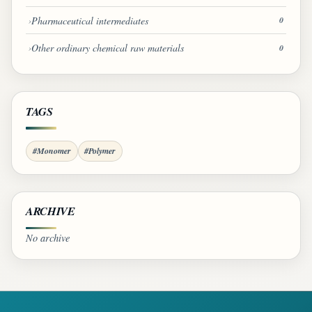
Pharmaceutical intermediates
0
Other ordinary chemical raw materials
0
TAGS
#Monomer
#Polymer
ARCHIVE
No archive