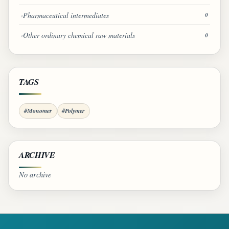
Pharmaceutical intermediates
0
Other ordinary chemical raw materials
0
TAGS
#Monomer
#Polymer
ARCHIVE
No archive