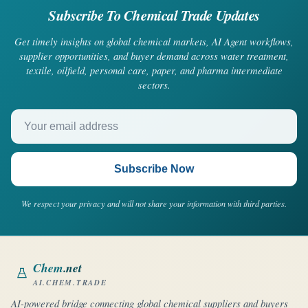
Subscribe To Chemical Trade Updates
Get timely insights on global chemical markets, AI Agent workflows,
supplier opportunities, and buyer demand across water treatment,
textile, oilfield, personal care, paper, and pharma intermediate
sectors.
Your email address
Subscribe Now
We respect your privacy and will not share your information with third parties.
Chem
.net
AI.CHEM.TRADE
AI-powered bridge connecting global chemical suppliers and buyers