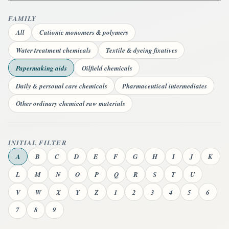
FAMILY
All
Cationic monomers & polymers
Water treatment chemicals
Textile & dyeing fixatives
Papermaking aids
Oilfield chemicals
Daily & personal care chemicals
Pharmaceutical intermediates
Other ordinary chemical raw materials
INITIAL FILTER
A
B
C
D
E
F
G
H
I
J
K
L
M
N
O
P
Q
R
S
T
U
V
W
X
Y
Z
1
2
3
4
5
6
7
8
9