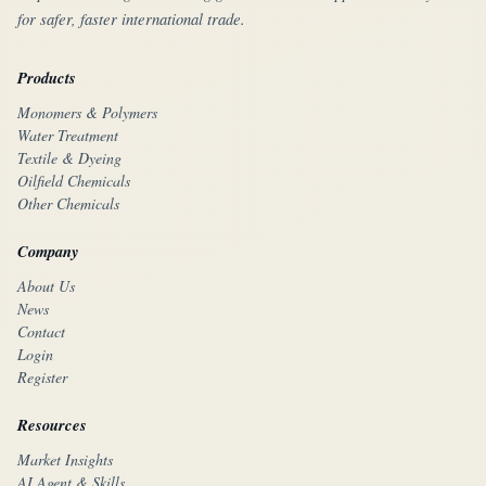
for safer, faster international trade.
Products
Monomers & Polymers
Water Treatment
Textile & Dyeing
Oilfield Chemicals
Other Chemicals
Company
About Us
News
Contact
Login
Register
Resources
Market Insights
AI Agent & Skills