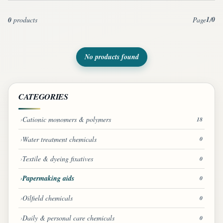
1
0
0
products
Page
/
No products found
CATEGORIES
Cationic monomers & polymers
18
Water treatment chemicals
0
Textile & dyeing fixatives
0
Papermaking aids
0
Oilfield chemicals
0
Daily & personal care chemicals
0