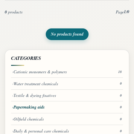
1
0
0
products
Page
/
No products found
CATEGORIES
Cationic monomers & polymers
18
Water treatment chemicals
0
Textile & dyeing fixatives
0
Papermaking aids
0
Oilfield chemicals
0
Daily & personal care chemicals
0