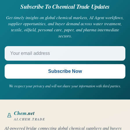
Subscribe To Chemical Trade Updates
Get timely insights on global chemical markets, AI Agent workflows,
supplier opportunities, and buyer demand across water treatment,
textile, oilfield, personal care, paper, and pharma intermediate
sectors.
Your email address
Subscribe Now
We respect your privacy and will not share your information with third parties.
Chem
.net
AI.CHEM.TRADE
AI-powered bridge connecting global chemical suppliers and buyers