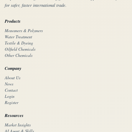
for safer, faster international trade.
Products
Monomers & Polymers
Water Treatment
Textile & Dyeing
Oilfield Chemicals
Other Chemicals
Company
About Us
News
Contact
Login
Register
Resources
Market Insights
AI Agent & Skills