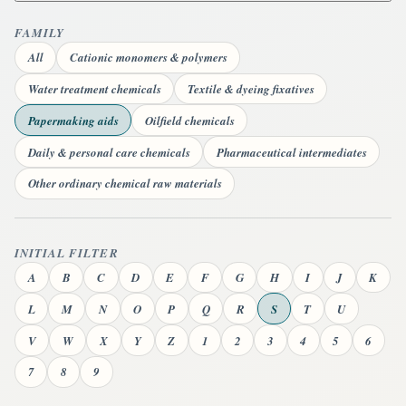
FAMILY
All
Cationic monomers & polymers
Water treatment chemicals
Textile & dyeing fixatives
Papermaking aids
Oilfield chemicals
Daily & personal care chemicals
Pharmaceutical intermediates
Other ordinary chemical raw materials
INITIAL FILTER
A
B
C
D
E
F
G
H
I
J
K
L
M
N
O
P
Q
R
S
T
U
V
W
X
Y
Z
1
2
3
4
5
6
7
8
9