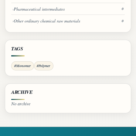
Pharmaceutical intermediates
0
Other ordinary chemical raw materials
0
TAGS
#Monomer
#Polymer
ARCHIVE
No archive