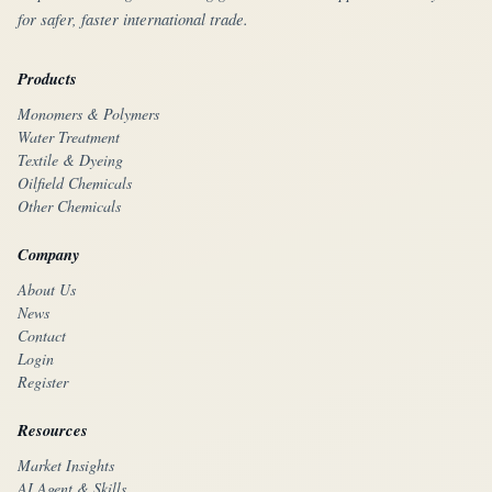
for safer, faster international trade.
Products
Monomers & Polymers
Water Treatment
Textile & Dyeing
Oilfield Chemicals
Other Chemicals
Company
About Us
News
Contact
Login
Register
Resources
Market Insights
AI Agent & Skills