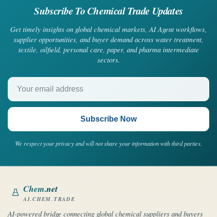
Subscribe To Chemical Trade Updates
Get timely insights on global chemical markets, AI Agent workflows,
supplier opportunities, and buyer demand across water treatment,
textile, oilfield, personal care, paper, and pharma intermediate
sectors.
Your email address
Subscribe Now
We respect your privacy and will not share your information with third parties.
Chem
.net
AI.CHEM.TRADE
AI-powered bridge connecting global chemical suppliers and buyers