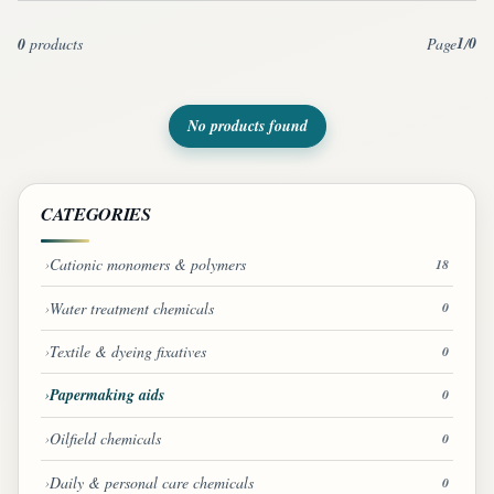
1
0
0
products
Page
/
No products found
CATEGORIES
Cationic monomers & polymers
18
Water treatment chemicals
0
Textile & dyeing fixatives
0
Papermaking aids
0
Oilfield chemicals
0
Daily & personal care chemicals
0