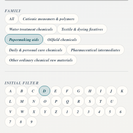
FAMILY
All
Cationic monomers & polymers
Water treatment chemicals
Textile & dyeing fixatives
Papermaking aids
Oilfield chemicals
Daily & personal care chemicals
Pharmaceutical intermediates
Other ordinary chemical raw materials
INITIAL FILTER
A
B
C
D
E
F
G
H
I
J
K
L
M
N
O
P
Q
R
S
T
U
V
W
X
Y
Z
1
2
3
4
5
6
7
8
9