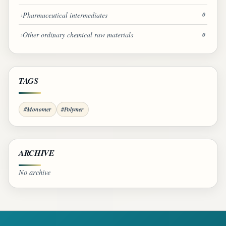
Pharmaceutical intermediates
0
Other ordinary chemical raw materials
0
TAGS
#Monomer
#Polymer
ARCHIVE
No archive