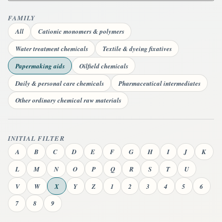
FAMILY
All
Cationic monomers & polymers
Water treatment chemicals
Textile & dyeing fixatives
Papermaking aids
Oilfield chemicals
Daily & personal care chemicals
Pharmaceutical intermediates
Other ordinary chemical raw materials
INITIAL FILTER
A
B
C
D
E
F
G
H
I
J
K
L
M
N
O
P
Q
R
S
T
U
V
W
X
Y
Z
1
2
3
4
5
6
7
8
9