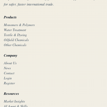
for safer, faster international trade.
Products
Monomers & Polymers
Water Treatment
Textile & Dyeing
Oilfield Chemicals
Other Chemicals
Company
About Us
News
Contact
Login
Register
Resources
Market Insights
AI Agent & Skills