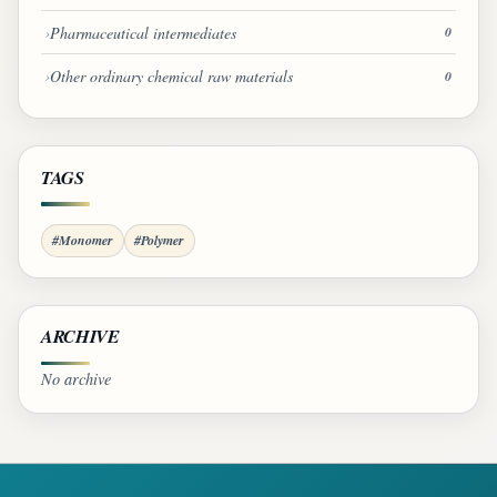
Pharmaceutical intermediates
0
Other ordinary chemical raw materials
0
TAGS
#Monomer
#Polymer
ARCHIVE
No archive