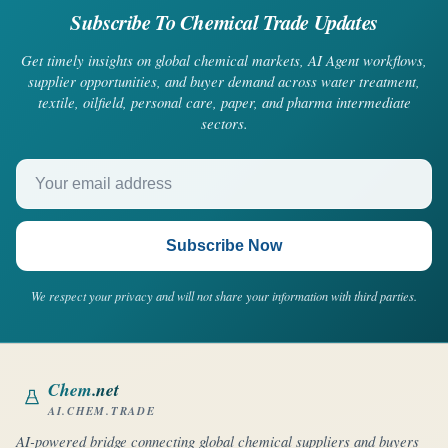
Subscribe To Chemical Trade Updates
Get timely insights on global chemical markets, AI Agent workflows,
supplier opportunities, and buyer demand across water treatment,
textile, oilfield, personal care, paper, and pharma intermediate
sectors.
Your email address
Subscribe Now
We respect your privacy and will not share your information with third parties.
Chem
.net
AI.CHEM.TRADE
AI-powered bridge connecting global chemical suppliers and buyers