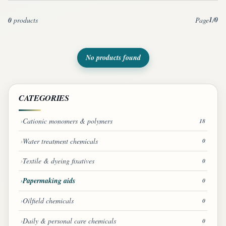
1
0
0
products
Page
/
No products found
CATEGORIES
Cationic monomers & polymers
18
Water treatment chemicals
0
Textile & dyeing fixatives
0
Papermaking aids
0
Oilfield chemicals
0
Daily & personal care chemicals
0