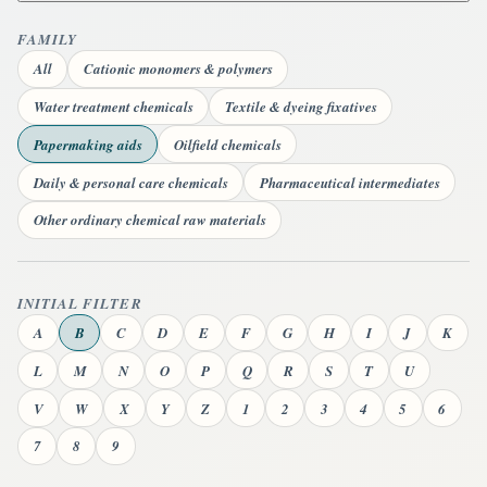
FAMILY
All
Cationic monomers & polymers
Water treatment chemicals
Textile & dyeing fixatives
Papermaking aids
Oilfield chemicals
Daily & personal care chemicals
Pharmaceutical intermediates
Other ordinary chemical raw materials
INITIAL FILTER
A
B
C
D
E
F
G
H
I
J
K
L
M
N
O
P
Q
R
S
T
U
V
W
X
Y
Z
1
2
3
4
5
6
7
8
9