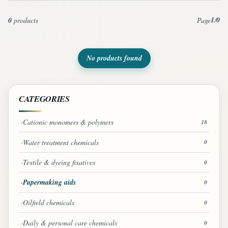
1
0
0
products
Page
/
No products found
CATEGORIES
Cationic monomers & polymers
18
Water treatment chemicals
0
Textile & dyeing fixatives
0
Papermaking aids
0
Oilfield chemicals
0
Daily & personal care chemicals
0