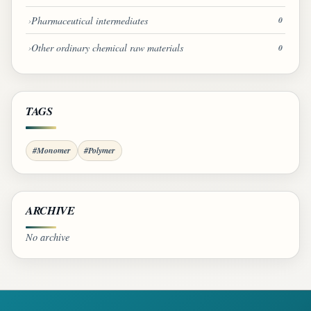
Pharmaceutical intermediates
0
Other ordinary chemical raw materials
0
TAGS
#Monomer
#Polymer
ARCHIVE
No archive