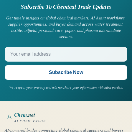
Subscribe To Chemical Trade Updates
Get timely insights on global chemical markets, AI Agent workflows,
supplier opportunities, and buyer demand across water treatment,
textile, oilfield, personal care, paper, and pharma intermediate
sectors.
Your email address
Subscribe Now
We respect your privacy and will not share your information with third parties.
Chem
.net
AI.CHEM.TRADE
AI-powered bridge connecting global chemical suppliers and buyers