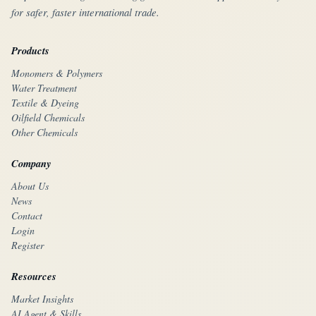
for safer, faster international trade.
Products
Monomers & Polymers
Water Treatment
Textile & Dyeing
Oilfield Chemicals
Other Chemicals
Company
About Us
News
Contact
Login
Register
Resources
Market Insights
AI Agent & Skills