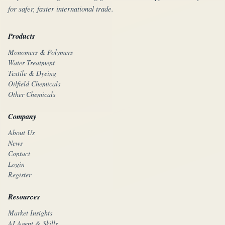
for safer, faster international trade.
Products
Monomers & Polymers
Water Treatment
Textile & Dyeing
Oilfield Chemicals
Other Chemicals
Company
About Us
News
Contact
Login
Register
Resources
Market Insights
AI Agent & Skills