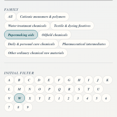
FAMILY
All
Cationic monomers & polymers
Water treatment chemicals
Textile & dyeing fixatives
Papermaking aids
Oilfield chemicals
Daily & personal care chemicals
Pharmaceutical intermediates
Other ordinary chemical raw materials
INITIAL FILTER
A
B
C
D
E
F
G
H
I
J
K
L
M
N
O
P
Q
R
S
T
U
V
W
X
Y
Z
1
2
3
4
5
6
7
8
9