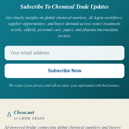
Subscribe To Chemical Trade Updates
Get timely insights on global chemical markets, AI Agent workflows,
supplier opportunities, and buyer demand across water treatment,
textile, oilfield, personal care, paper, and pharma intermediate
sectors.
Your email address
Subscribe Now
We respect your privacy and will not share your information with third parties.
Chem
.net
AI.CHEM.TRADE
AI-powered bridge connecting global chemical suppliers and buyers