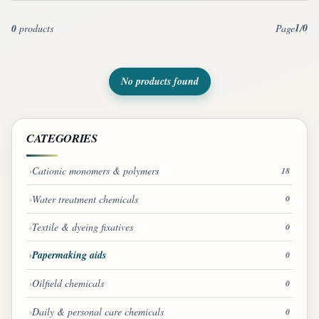
1
0
0
products
Page
/
No products found
CATEGORIES
Cationic monomers & polymers
18
Water treatment chemicals
0
Textile & dyeing fixatives
0
Papermaking aids
0
Oilfield chemicals
0
Daily & personal care chemicals
0