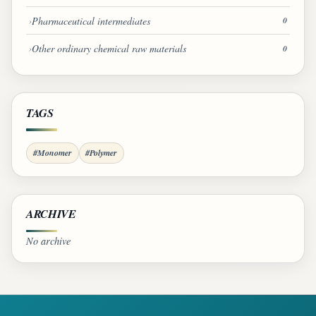
Pharmaceutical intermediates
0
Other ordinary chemical raw materials
0
TAGS
#Monomer
#Polymer
ARCHIVE
No archive