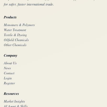
for safer, faster international trade.
Products
Monomers & Polymers
Water Treatment
Textile & Dyeing
Oilfield Chemicals
Other Chemicals
Company
About Us
News
Contact
Login
Register
Resources
Market Insights
AI Agent & Skills