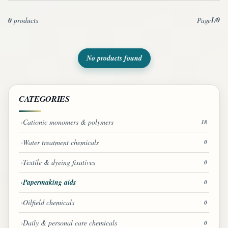
1
0
0
products
Page
/
No products found
CATEGORIES
Cationic monomers & polymers
18
Water treatment chemicals
0
Textile & dyeing fixatives
0
Papermaking aids
0
Oilfield chemicals
0
Daily & personal care chemicals
0