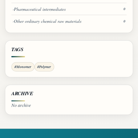
Pharmaceutical intermediates
0
Other ordinary chemical raw materials
0
TAGS
#Monomer
#Polymer
ARCHIVE
No archive