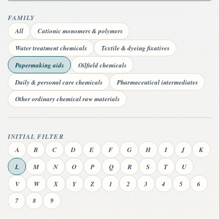
FAMILY
All
Cationic monomers & polymers
Water treatment chemicals
Textile & dyeing fixatives
Papermaking aids
Oilfield chemicals
Daily & personal care chemicals
Pharmaceutical intermediates
Other ordinary chemical raw materials
INITIAL FILTER
A
B
C
D
E
F
G
H
I
J
K
L
M
N
O
P
Q
R
S
T
U
V
W
X
Y
Z
1
2
3
4
5
6
7
8
9