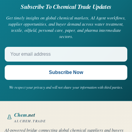
Subscribe To Chemical Trade Updates
Get timely insights on global chemical markets, AI Agent workflows,
supplier opportunities, and buyer demand across water treatment,
textile, oilfield, personal care, paper, and pharma intermediate
sectors.
Your email address
Subscribe Now
We respect your privacy and will not share your information with third parties.
Chem
.net
AI.CHEM.TRADE
AI-powered bridge connecting global chemical suppliers and buyers