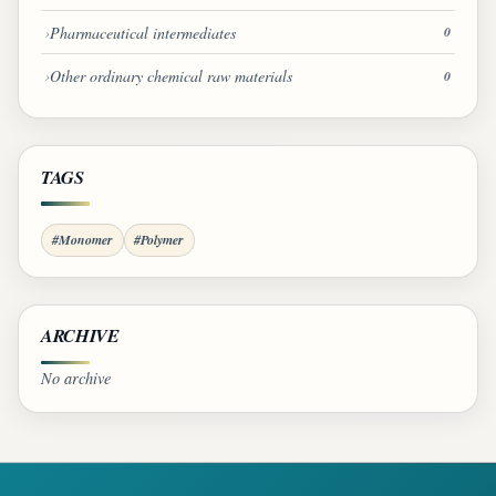
Pharmaceutical intermediates
0
Other ordinary chemical raw materials
0
TAGS
#Monomer
#Polymer
ARCHIVE
No archive