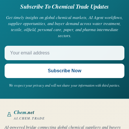
Subscribe To Chemical Trade Updates
Get timely insights on global chemical markets, AI Agent workflows,
supplier opportunities, and buyer demand across water treatment,
textile, oilfield, personal care, paper, and pharma intermediate
sectors.
Your email address
Subscribe Now
We respect your privacy and will not share your information with third parties.
Chem
.net
AI.CHEM.TRADE
AI-powered bridge connecting global chemical suppliers and buyers