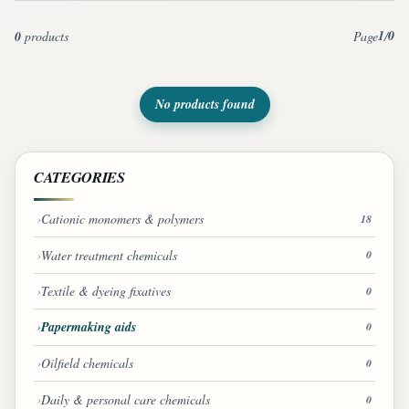
1
0
0
products
Page
/
No products found
CATEGORIES
Cationic monomers & polymers
18
Water treatment chemicals
0
Textile & dyeing fixatives
0
Papermaking aids
0
Oilfield chemicals
0
Daily & personal care chemicals
0