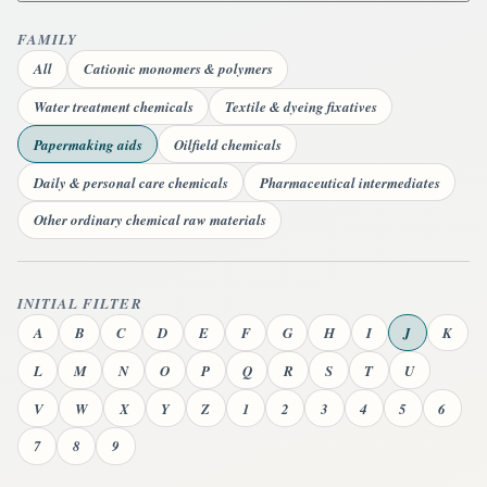
FAMILY
All
Cationic monomers & polymers
Water treatment chemicals
Textile & dyeing fixatives
Papermaking aids
Oilfield chemicals
Daily & personal care chemicals
Pharmaceutical intermediates
Other ordinary chemical raw materials
INITIAL FILTER
A
B
C
D
E
F
G
H
I
J
K
L
M
N
O
P
Q
R
S
T
U
V
W
X
Y
Z
1
2
3
4
5
6
7
8
9