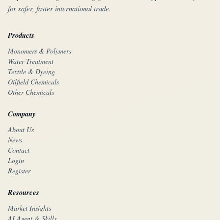
for safer, faster international trade.
Products
Monomers & Polymers
Water Treatment
Textile & Dyeing
Oilfield Chemicals
Other Chemicals
Company
About Us
News
Contact
Login
Register
Resources
Market Insights
AI Agent & Skills