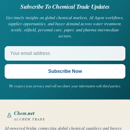
Subscribe To Chemical Trade Updates
Get timely insights on global chemical markets, AI Agent workflows,
supplier opportunities, and buyer demand across water treatment,
textile, oilfield, personal care, paper, and pharma intermediate
sectors.
Your email address
Subscribe Now
We respect your privacy and will not share your information with third parties.
Chem
.net
AI.CHEM.TRADE
AI-powered bridge connecting global chemical suppliers and buyers