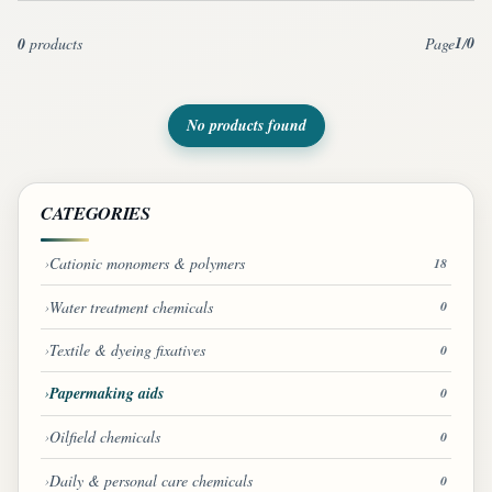
1
0
0
products
Page
/
No products found
CATEGORIES
Cationic monomers & polymers
18
Water treatment chemicals
0
Textile & dyeing fixatives
0
Papermaking aids
0
Oilfield chemicals
0
Daily & personal care chemicals
0