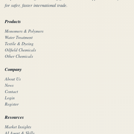
for safer, faster international trade.
Products
Monomers & Polymers
Water Treatment
Textile & Dyeing
Oilfield Chemicals
Other Chemicals
Company
About Us
News
Contact
Login
Register
Resources
Market Insights
AI Agent & Skills