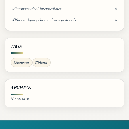
Pharmaceutical intermediates
0
Other ordinary chemical raw materials
0
TAGS
#Monomer
#Polymer
ARCHIVE
No archive