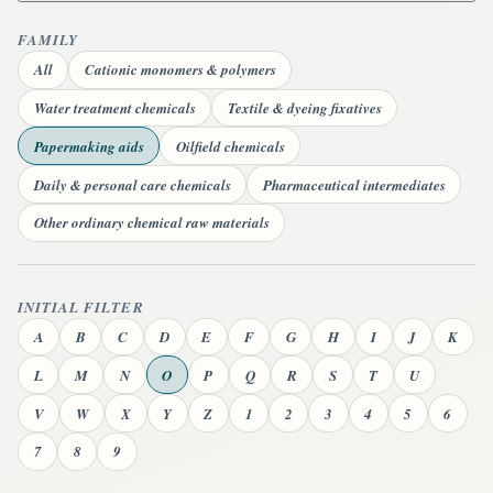
FAMILY
All
Cationic monomers & polymers
Water treatment chemicals
Textile & dyeing fixatives
Papermaking aids
Oilfield chemicals
Daily & personal care chemicals
Pharmaceutical intermediates
Other ordinary chemical raw materials
INITIAL FILTER
A
B
C
D
E
F
G
H
I
J
K
L
M
N
O
P
Q
R
S
T
U
V
W
X
Y
Z
1
2
3
4
5
6
7
8
9