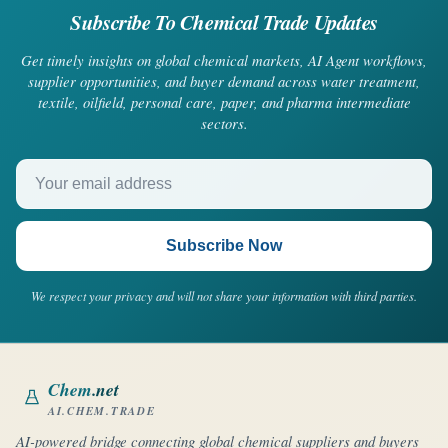
Subscribe To Chemical Trade Updates
Get timely insights on global chemical markets, AI Agent workflows,
supplier opportunities, and buyer demand across water treatment,
textile, oilfield, personal care, paper, and pharma intermediate
sectors.
Your email address
Subscribe Now
We respect your privacy and will not share your information with third parties.
Chem
.net
AI.CHEM.TRADE
AI-powered bridge connecting global chemical suppliers and buyers