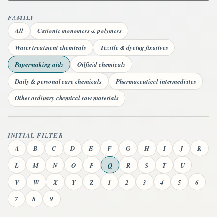
FAMILY
All
Cationic monomers & polymers
Water treatment chemicals
Textile & dyeing fixatives
Papermaking aids
Oilfield chemicals
Daily & personal care chemicals
Pharmaceutical intermediates
Other ordinary chemical raw materials
INITIAL FILTER
A
B
C
D
E
F
G
H
I
J
K
L
M
N
O
P
Q
R
S
T
U
V
W
X
Y
Z
1
2
3
4
5
6
7
8
9