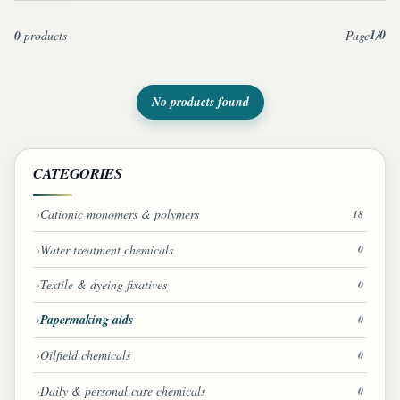
1
0
0
products
Page
/
No products found
CATEGORIES
Cationic monomers & polymers
18
Water treatment chemicals
0
Textile & dyeing fixatives
0
Papermaking aids
0
Oilfield chemicals
0
Daily & personal care chemicals
0