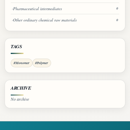
Pharmaceutical intermediates
0
Other ordinary chemical raw materials
0
TAGS
#Monomer
#Polymer
ARCHIVE
No archive