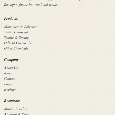
for safer, faster international trade.
Products
Monomers & Polymers
Water Treatment
Textile & Dyeing
Oilfield Chemicals
Other Chemicals
Company
About Us
News
Contact
Login
Register
Resources
Market Insights
AI Agent & Skills